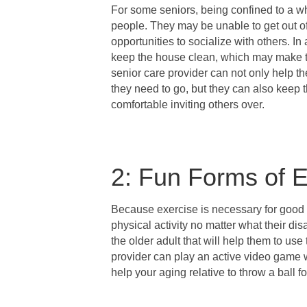
For some seniors, being confined to a wh
people. They may be unable to get out of
opportunities to socialize with others. In
keep the house clean, which may make th
senior care provider can not only help t
they need to go, but they can also keep t
comfortable inviting others over.
2: Fun Forms of E
Because exercise is necessary for good 
physical activity no matter what their disa
the older adult that will help them to us
provider can play an active video game 
help your aging relative to throw a ball fo