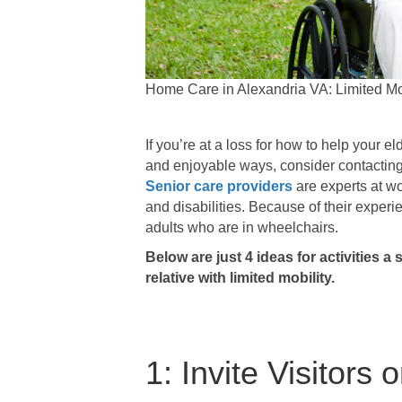
Home Care in Alexandria VA: Limited Mobi
If you’re at a loss for how to help your 
and enjoyable ways, consider contacting 
Senior care providers
are experts at wo
and disabilities. Because of their experie
adults who are in wheelchairs.
Below are just 4 ideas for activities a
relative with limited mobility.
1: Invite Visitors o