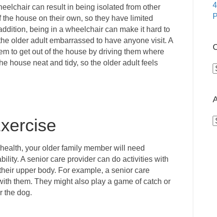
4
eelchair can result in being isolated from other
P
 the house on their own, so they have limited
 addition, being in a wheelchair can make it hard to
e older adult embarrassed to have anyone visit. A
C
hem to get out of the house by driving them where
he house neat and tidy, so the older adult feels
C
A
xercise
A
health, your older family member will need
bility. A senior care provider can do activities with
e their upper body. For example, a senior care
with them. They might also play a game of catch or
r the dog.