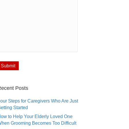
ecent Posts
our Steps for Caregivers Who Are Just
etting Started
ow to Help Your Elderly Loved One
hen Grooming Becomes Too Difficult