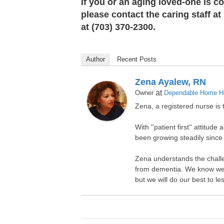
If you or an aging loved-one is c
please contact the caring staff 
at (703) 370-2300.
Author
Recent Posts
Zena Ayalew, RN
at
Owner
Dependable Home He
Zena, a registered nurse i
With ''patient first'' attit
been growing steadily since
Zena understands the challe
from dementia. We know we c
but we will do our best to l