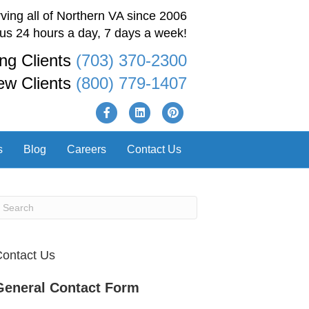
ving all of Northern VA since 2006
 us 24 hours a day, 7 days a week!
ing Clients
(703) 370-2300
ew Clients
(800) 779-1407
F
L
P
a
i
i
s
Blog
Careers
Contact Us
c
n
n
e
k
t
b
e
e
o
d
r
o
i
e
ontact Us
k
n
s
General Contact Form
t