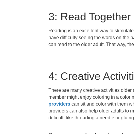
3: Read Together
Reading is an excellent way to stimulate
have difficulty seeing the words on the p
can read to the older adult. That way, th
4: Creative Activit
There are many creative activities older 
member might enjoy coloring in a colori
providers
can sit and color with them whi
providers can also help older adults to m
difficult, like threading a needle or gluing