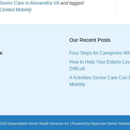
Senior Care in Alexandria VA
and tagged
Limited Mobility
Our Recent Posts
nc
Four Steps for Caregivers Wh
How to Help Your Elderly L
Difficult
4 Activities Senior Care Ca
Mobility
2026 Dependable Home Health Services Inc | Powered by Approved Senior Networ