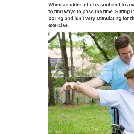
When an older adult is confined to a w
to find ways to pass the time. Sitting in
boring and isn’t very stimulating for 
exercise.