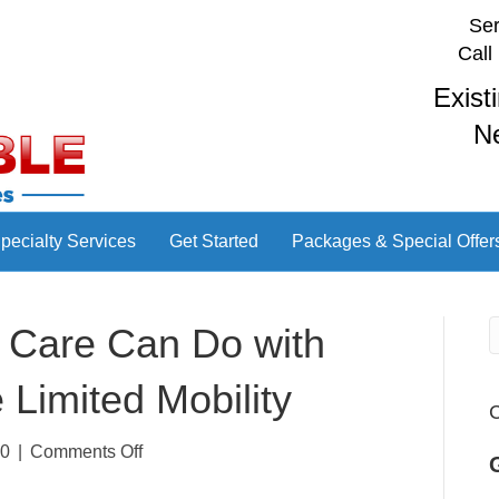
Ser
Call
Exist
N
pecialty Services
Get Started
Packages & Special Offer
or Care Can Do with
Limited Mobility
C
on
20
|
Comments Off
4