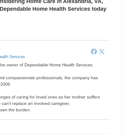
onsidering
Home Care in Alexandria, VA
,
at Dependable Home Health Services today
alth Services
s the owner of Dependable Home Health Services.
ude and compassionate professionals, the company has
 2006.
nges of caring for loved ones as her mother suffers
an't replace an involved caregiver,
essen the burden.