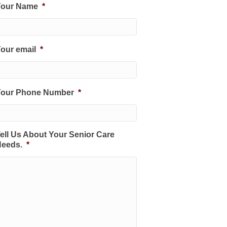
Your Name
*
our email
*
Your Phone Number
*
ell Us About Your Senior Care
eeds.
*