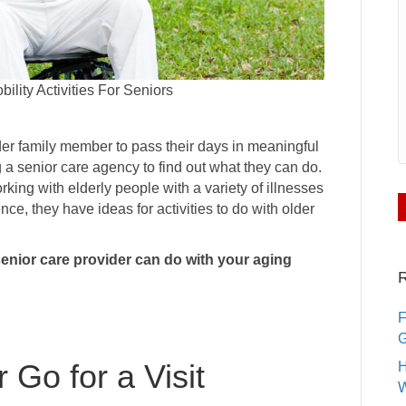
lity Activities For Seniors
elder family member to pass their days in meaningful
a senior care agency to find out what they can do.
rking with elderly people with a variety of illnesses
nce, they have ideas for activities to do with older
 senior care provider can do with your aging
R
F
G
r Go for a Visit
H
W