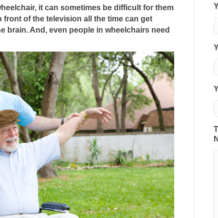
Activities
heelchair, it can sometimes be difficult for them
Senior
 front of the television all the time can get
Care
the brain. And, even people in wheelchairs need
Can
Do
Y
with
People
Who
Have
Limited
Mobility
T
N