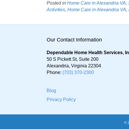
Posted in
Home Care in Alexandria VA
,
Activities
,
Home Care in Alexandria VA
,
Our Contact Information
Dependable Home Health Services, I
50 S Pickett St, Suite 200
Alexandria
,
Virginia
22304
Phone:
(703) 370-2300
Blog
Privacy Policy
© 