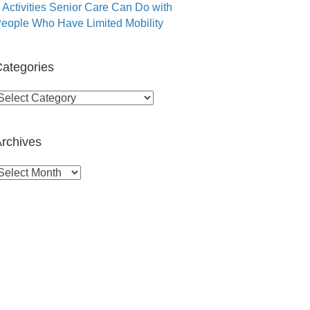
 Activities Senior Care Can Do with
eople Who Have Limited Mobility
ategories
ategories
rchives
rchives