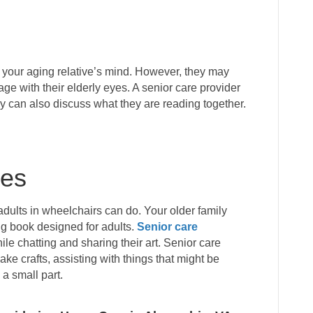
 your aging relative’s mind. However, they may
age with their elderly eyes. A senior care provider
ey can also discuss what they are reading together.
ies
adults in wheelchairs can do. Your older family
ng book designed for adults.
Senior care
le chatting and sharing their art. Senior care
ake crafts, assisting with things that might be
 a small part.