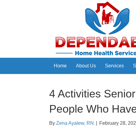
Home
About Us
Services
S
4 Activities Seni
People Who Have 
By
Zena Ayalew, RN
|
February 28, 20