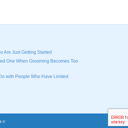
o Are Just Getting Started
oved One When Grooming Becomes Too
n Do with People Who Have Limited
k ®